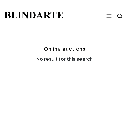
Online auctions
No result for this search