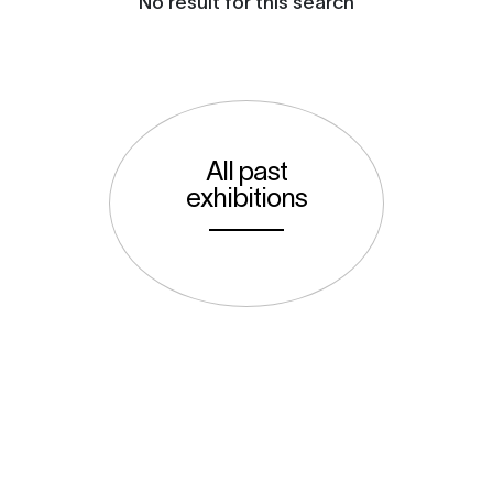
No result for this search
All past
exhibitions