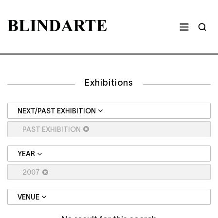
Exhibitions
NEXT/PAST EXHIBITION
PAST EXHIBITION
YEAR
2007
VENUE