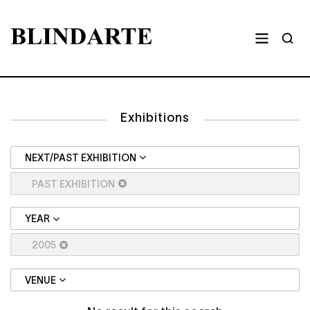
Exhibitions
NEXT/PAST EXHIBITION
PAST EXHIBITION
YEAR
2005
VENUE