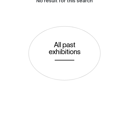
No result for this search
All past
exhibitions