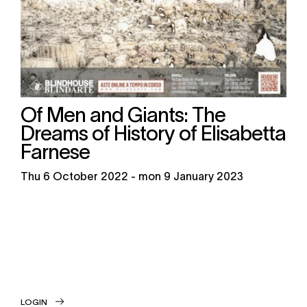
Of Men and Giants: The
Dreams of History of Elisabetta
Farnese
thu
6 October 2022 -
mon
9 January 2023
LOGIN