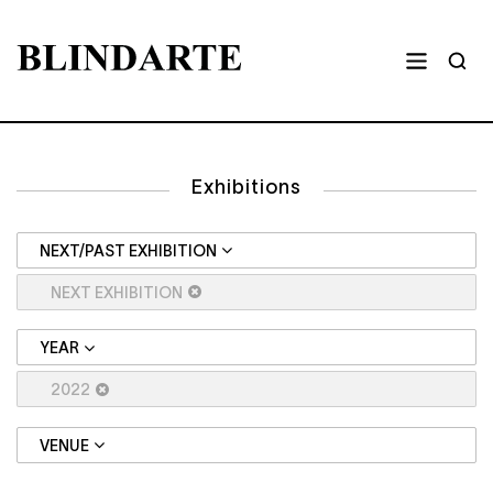
Exhibitions
NEXT/PAST EXHIBITION
NEXT EXHIBITION
YEAR
2022
VENUE