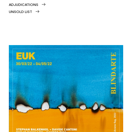
ADJUDICATIONS
UNSOLD LIST