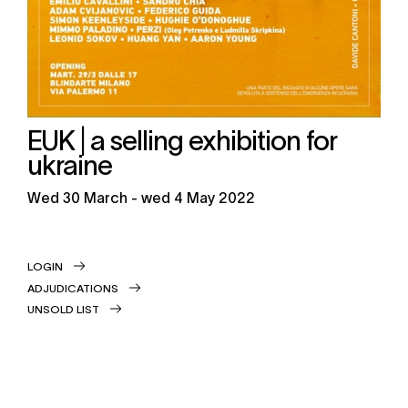
EUK | a selling exhibition for
ukraine
wed
30 March -
wed
4 May 2022
LOGIN
ADJUDICATIONS
UNSOLD LIST