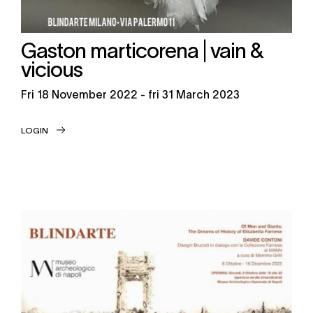
Gaston marticorena | vain &
vicious
fri
18 November 2022 -
fri
31 March 2023
LOGIN