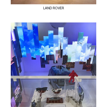
LAND ROVER