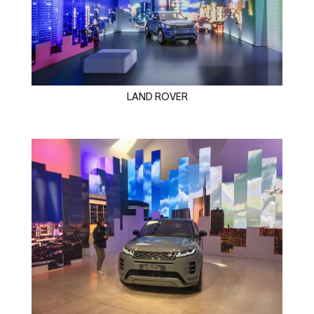
LAND ROVER