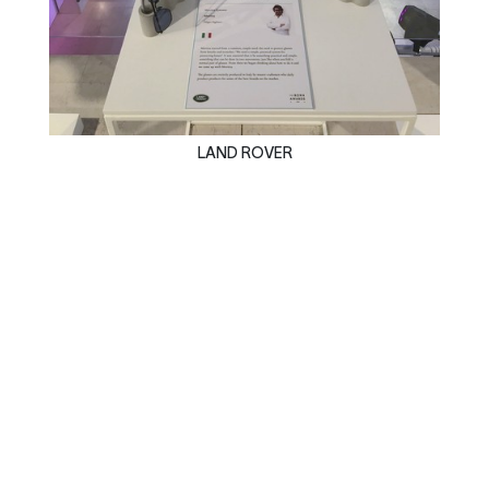
LAND ROVER