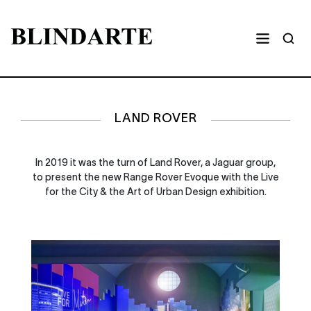
LAND ROVER
In 2019 it was the turn of Land Rover, a Jaguar group,
to present the new Range Rover Evoque with the Live
for the City & the Art of Urban Design exhibition.