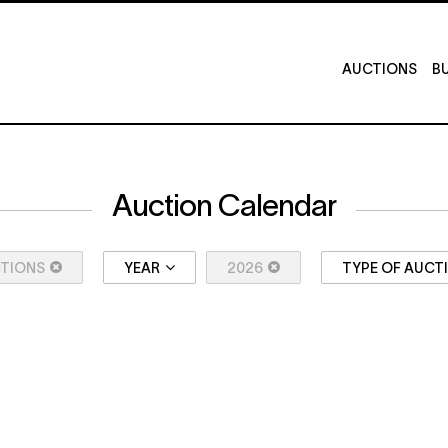
AUCTIONS
BU
Auction Calendar
CTIONS
YEAR
2026
TYPE OF AUCT