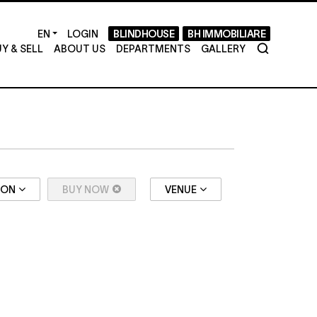
LOGIN
BLINDHOUSE
BH IMMOBILIARE
Y & SELL
ABOUT US
DEPARTMENTS
GALLERY
ION
BUY NOW
VENUE