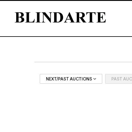
NEXT/PAST AUCTIONS
PAST AU