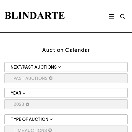
Auction Calendar
NEXT/PAST AUCTIONS
PAST AUCTIONS
YEAR
2023
TYPE OF AUCTION
TIME AUCTIONS