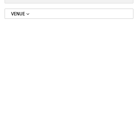
VENUE