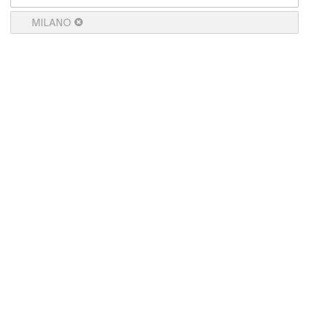
MILANO