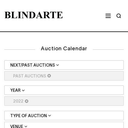
Auction Calendar
NEXT/PAST AUCTIONS
PAST AUCTIONS
YEAR
2022
TYPE OF AUCTION
VENUE