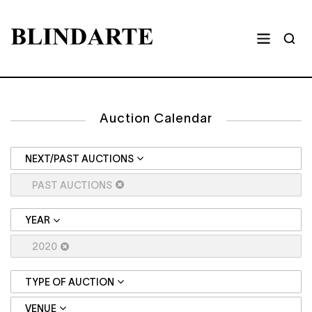
Auction Calendar
NEXT/PAST AUCTIONS
PAST AUCTIONS
YEAR
2020
TYPE OF AUCTION
VENUE