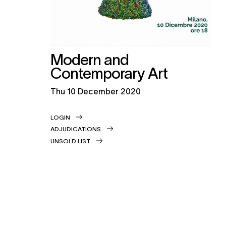
Modern and
Contemporary Art
thu
10 December 2020
LOGIN
ADJUDICATIONS
UNSOLD LIST