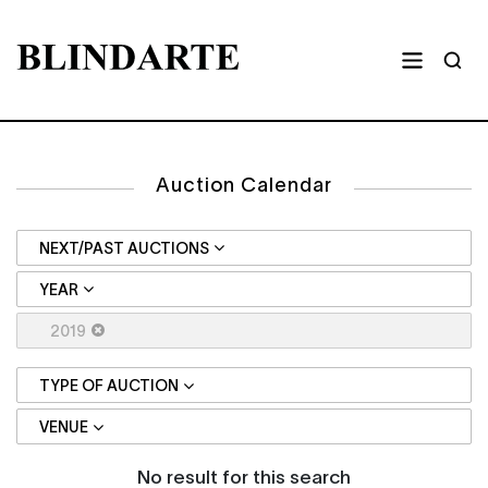
Auction Calendar
NEXT/PAST AUCTIONS
YEAR
2019
TYPE OF AUCTION
VENUE
No result for this search