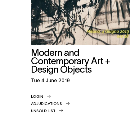
Modern and
Contemporary Art +
Design Objects
tue
4 June 2019
LOGIN
ADJUDICATIONS
UNSOLD LIST