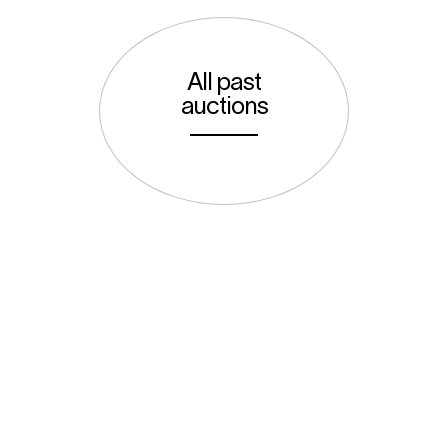
All past
auctions