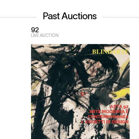
Past Auctions
92
LIVE AUCTION