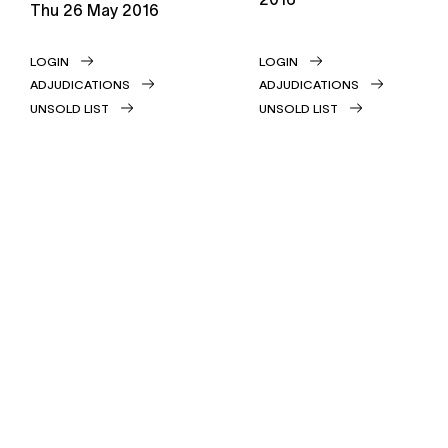
thu
26 May 2016
LOGIN
LOGIN
ADJUDICATIONS
ADJUDICATIONS
UNSOLD LIST
UNSOLD LIST