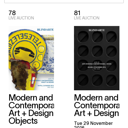
78
81
LIVE AUCTION
LIVE AUCTION
Modern and
Modern and
Contemporary
Contemporary
Art + Design
Art + Design
Objects
tue
29 November
2016