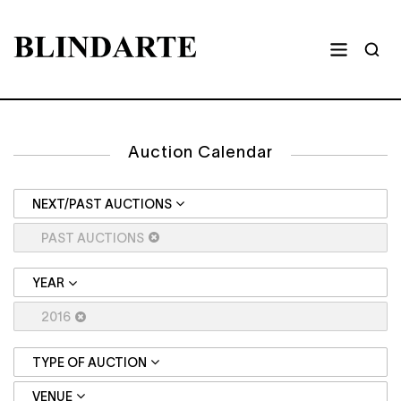
Auction Calendar
NEXT/PAST AUCTIONS
PAST AUCTIONS
YEAR
2016
TYPE OF AUCTION
VENUE